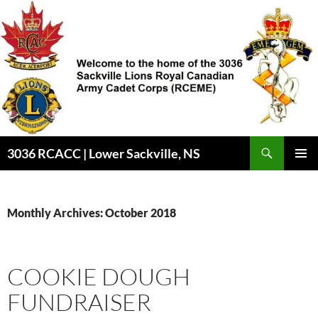
Skip
to
content
3036 RCACC | Lower Sackville, NS
PRIMAR
MENU
Monthly Archives: October 2018
COOKIE DOUGH
FUNDRAISER