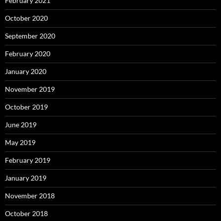
February 2021
October 2020
September 2020
February 2020
January 2020
November 2019
October 2019
June 2019
May 2019
February 2019
January 2019
November 2018
October 2018