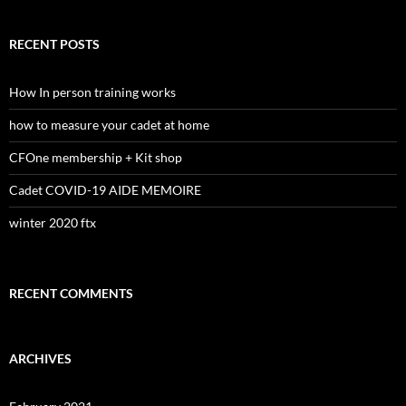
a
r
c
RECENT POSTS
h
f
o
How In person training works
r
:
how to measure your cadet at home
CFOne membership + Kit shop
Cadet COVID-19 AIDE MEMOIRE
winter 2020 ftx
RECENT COMMENTS
ARCHIVES