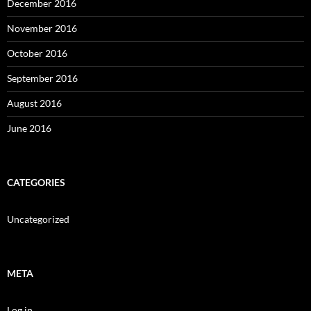
December 2016
November 2016
October 2016
September 2016
August 2016
June 2016
CATEGORIES
Uncategorized
META
Log in