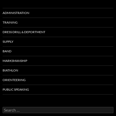
ADMINISTRATION
TRAINING
DRESS DRILL & DEPORTMENT
SUPPLY
BAND
MARKSMANSHIP
BIATHLON
ORIENTEERING
PUBLIC SPEAKING
S
e