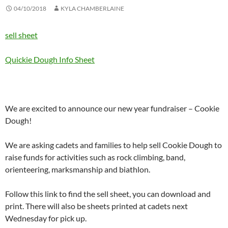
04/10/2018
KYLA CHAMBERLAINE
sell sheet
Quickie Dough Info Sheet
We are excited to announce our new year fundraiser – Cookie
Dough!
We are asking cadets and families to help sell Cookie Dough to
raise funds for activities such as rock climbing, band,
orienteering, marksmanship and biathlon.
Follow this link to find the sell sheet, you can download and
print. There will also be sheets printed at cadets next
Wednesday for pick up.