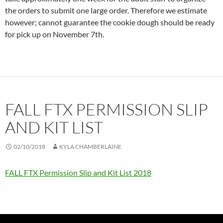
the orders to submit one large order. Therefore we estimate
however; cannot guarantee the cookie dough should be ready
for pick up on November 7th.
FALL FTX PERMISSION SLIP
AND KIT LIST
02/10/2018
KYLA CHAMBERLAINE
FALL FTX Permission Slip and Kit List 2018