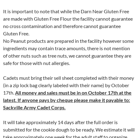
It is important to note that while the Darn Near Gluten Free
are made with Gluten Free Flour the facility cannot guarantee
no cross contamination and therefore cannot guarantee
Gluten Free.
No Peanut products are prepared in the facility however some
ingredients may contain trace amounts, there is not mention
of other nuts such as tree nuts, we cannot guarantee they are
safe for those with nut allergies.
Cadets must bring their sell sheet completed with their money
(in a zip lock bag clearly labeled with their name) by October
17th.
All money and sales must be in on October 17th at the
latest. If anyone pays by cheque please make it payable to:
Sackville Army Cadet Corps.
It will take approximately 14 days after the full order is
submitted for the cookie dough to be ready. We estimate it will
take approximately one week for the adult staff to organize