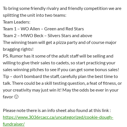
To bring some friendly rivalry and friendly competition we are
splitting the unit into two teams:
Team Leaders:
Team 1 – WO Allen – Green and Red Stars
Team 2 – MWO Beck – Silvers Stars and above
The winning team will get a pizza party and of course major
bragging rights!
PS. Rumor has it some of the adult staff will be selling and
willing to give their sales to cadets, so start practicing your
sales winning pitches to see if you can get some bonus sales!
Tip – don’t bombard the staff, carefully plan the best time to
talk. There could be a skill testing question, a feat of fitness, or
your creativity may just win it! May the odds be ever in your
favor 🙂
Please note there is an info sheet also found at this link :
https://www.3036rcacc.ca/
uncategorized/cookie-dough-
fundraiser/