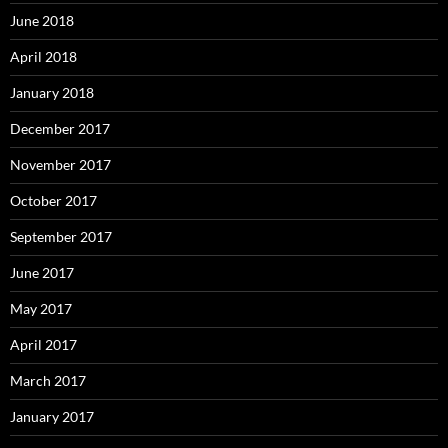
June 2018
April 2018
January 2018
December 2017
November 2017
October 2017
September 2017
June 2017
May 2017
April 2017
March 2017
January 2017